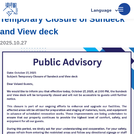
Announcements
Language
Temporary Closure of Sundeck
and View deck
2025.10.27