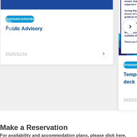
Announcements
Public Advisory
2025/11/10
Announ
Tempo
deck
2025/1
Make a Reservation
For availability and accommodation plans, please click here.