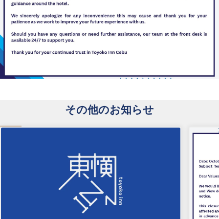
その他のお知らせ