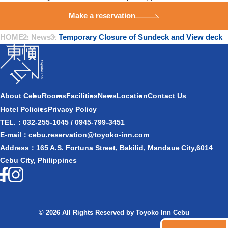
Make a reservation
HOME
・
News
・
Temporary Closure of Sundeck and View deck
About Cebu
Rooms
Facilities
News
Location
Contact Us​
Hotel Policies
Privacy Policy
TEL.：032-255-1045 / 0945-799-3451
E-mail：cebu.reservation@toyoko-inn.com
Address：165 A.S. Fortuna Street, Bakilid, Mandaue City,6014
Cebu City, Philippines
© 2026 All Rights Reserved by Toyoko Inn Cebu